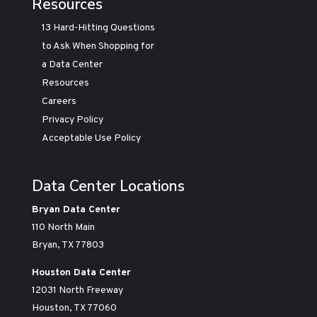
Resources
13 Hard-Hitting Questions
to Ask When Shopping for
a Data Center
Resources
Careers
Privacy Policy
Acceptable Use Policy
Data Center Locations
Bryan Data Center
110 North Main
Bryan, TX 77803
Houston Data Center
12031 North Freeway
Houston, TX 77060