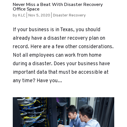
Never Miss a Beat With Disaster Recovery
Office Space
by
KLC
|
Nov 5, 2020
|
Disaster Recovery
If your business is in Texas, you should
already have a disaster recovery plan on
record. Here are a few other considerations.
Not all employees can work from home
during a disaster. Does your business have
important data that must be accessible at
any time? Have you...