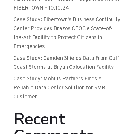
FIBERTOWN – 10.10.24
Case Study: Fibertown’s Business Continuity
Center Provides Brazos CEOC a State-of-
the-Art Facility to Protect Citizens in
Emergencies
Case Study: Camden Shields Data From Gulf
Coast Storms at Bryan Colocation Facility
Case Study: Mobius Partners Finds a
Reliable Data Center Solution for SMB
Customer
Recent