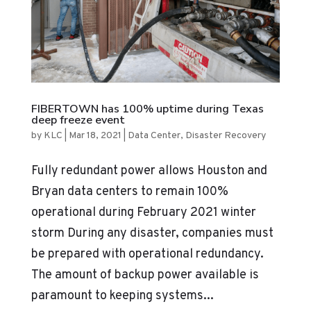
FIBERTOWN has 100% uptime during Texas
deep freeze event
by
KLC
|
Mar 18, 2021
|
Data Center
,
Disaster Recovery
Fully redundant power allows Houston and
Bryan data centers to remain 100%
operational during February 2021 winter
storm During any disaster, companies must
be prepared with operational redundancy.
The amount of backup power available is
paramount to keeping systems...