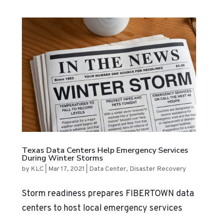
Texas Data Centers Help Emergency Services
During Winter Storms
by
KLC
|
Mar 17, 2021
|
Data Center
,
Disaster Recovery
Storm readiness prepares FIBERTOWN data
centers to host local emergency services