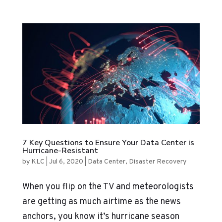
7 Key Questions to Ensure Your Data Center is
Hurricane-Resistant
by
KLC
|
Jul 6, 2020
|
Data Center
,
Disaster Recovery
When you flip on the TV and meteorologists
are getting as much airtime as the news
anchors, you know it’s hurricane season