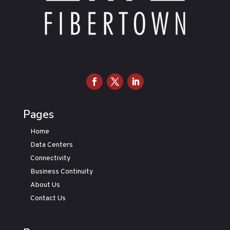
Pages
Home
Data Centers
Connectivity
Business Continuity
About Us
Contact Us