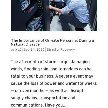
The Importance of On-site Personnel During a
Natural Disaster
by
KLC
|
Sep 24, 2020
|
Disaster Recovery
The aftermath of storm surge, damaging
winds, flooding rain, and tornadoes can be
fatal to your business. A severe event may
cause the loss of power and water for weeks
— or even months — as well as disrupt
supply chains, transportation and
communications. Have you...