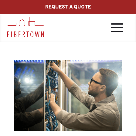
REQUEST A QUOTE