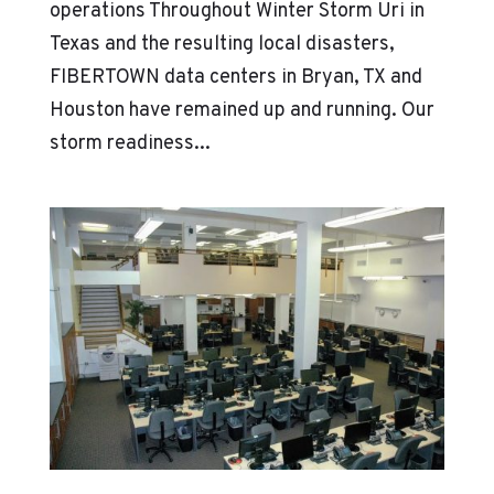
operations Throughout Winter Storm Uri in
Texas and the resulting local disasters,
FIBERTOWN data centers in Bryan, TX and
Houston have remained up and running. Our
storm readiness...