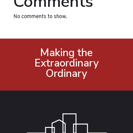
Comments
No comments to show.
Making the
Extraordinary
Ordinary