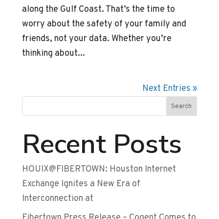
along the Gulf Coast. That’s the time to
worry about the safety of your family and
friends, not your data. Whether you’re
thinking about...
Next Entries »
Search
Recent Posts
HOUIX@FIBERTOWN: Houston Internet
Exchange Ignites a New Era of
Interconnection at
Fibertown Press Release – Cogent Comes to