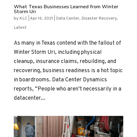
What Texas Businesses Learned from Winter
Storm Uri
by
KLC
|
Apr 16, 2021
|
Data Center
,
Disaster Recovery
,
Latest
As many in Texas contend with the fallout of
Winter Storm Uri, including physical
cleanup, insurance claims, rebuilding, and
recovering, business readiness is a hot topic
in boardrooms. Data Center Dynamics
reports, “People who aren’t necessarily in a
datacenter...