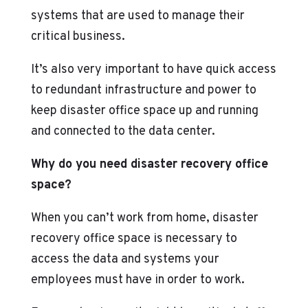
systems that are used to manage their
critical business.
It’s also very important to have quick access
to redundant infrastructure and power to
keep disaster office space up and running
and connected to the data center.
Why do you need disaster recovery office
space?
When you can’t work from home, disaster
recovery office space is necessary to
access the data and systems your
employees must have in order to work.