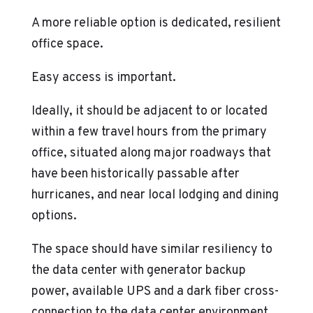
A more reliable option is dedicated, resilient
office space.
Easy access is important.
Ideally, it should be adjacent to or located
within a few travel hours from the primary
office, situated along major roadways that
have been historically passable after
hurricanes, and near local lodging and dining
options.
The space should have similar resiliency to
the data center with generator backup
power, available UPS and a dark fiber cross-
connection to the data center environment.