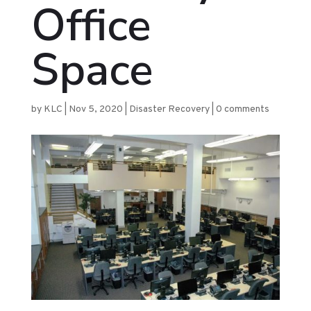
Office
Space
by
KLC
|
Nov 5, 2020
|
Disaster Recovery
|
0 comments