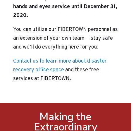
hands and eyes service until December 31,
2020.
You can utilize our FIBERTOWN personnel as
an extension of your own team — stay safe
and we’ll do everything here for you.
Contact us to learn more about disaster
recovery office space
and these free
services at FIBERTOWN.
Making the
Extraordinary