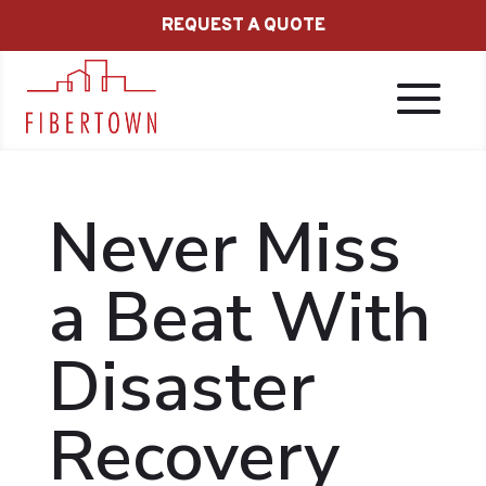
REQUEST A QUOTE
Never Miss
a Beat With
Disaster
Recovery