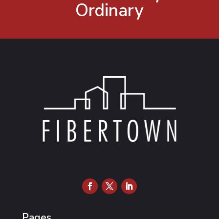
Ordinary
Pages