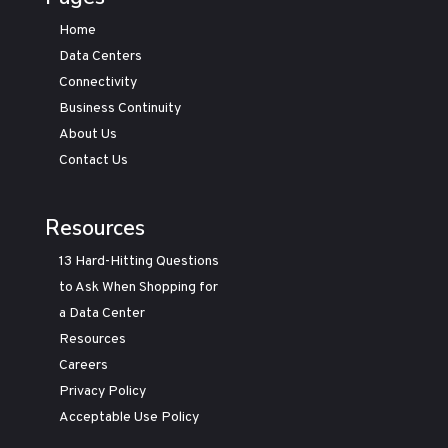
Home
Data Centers
Connectivity
Business Continuity
About Us
Contact Us
Resources
13 Hard-Hitting Questions
to Ask When Shopping for
a Data Center
Resources
Careers
Privacy Policy
Acceptable Use Policy