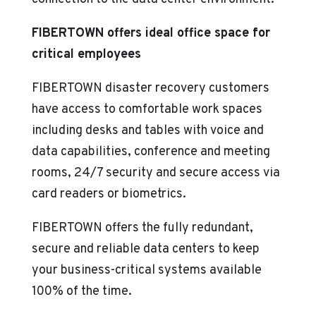
FIBERTOWN offers ideal office space for
critical employees
FIBERTOWN disaster recovery customers
have access to comfortable work spaces
including desks and tables with voice and
data capabilities, conference and meeting
rooms, 24/7 security and secure access via
card readers or biometrics.
FIBERTOWN offers the fully redundant,
secure and reliable data centers to keep
your business-critical systems available
100% of the time.