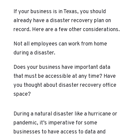
If your business is in Texas, you should
already have a disaster recovery plan on
record. Here are a few other considerations.
Not all employees can work from home
during a disaster.
Does your business have important data
that must be accessible at any time? Have
you thought about disaster recovery office
space?
During a natural disaster like a hurricane or
pandemic, it’s imperative for some
businesses to have access to data and