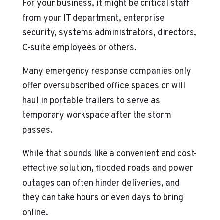
For your business, it might be critical staff
from your IT department, enterprise
security, systems administrators, directors,
C-suite employees or others.
Many emergency response companies only
offer oversubscribed office spaces or will
haul in portable trailers to serve as
temporary workspace after the storm
passes.
While that sounds like a convenient and cost-
effective solution, flooded roads and power
outages can often hinder deliveries, and
they can take hours or even days to bring
online.