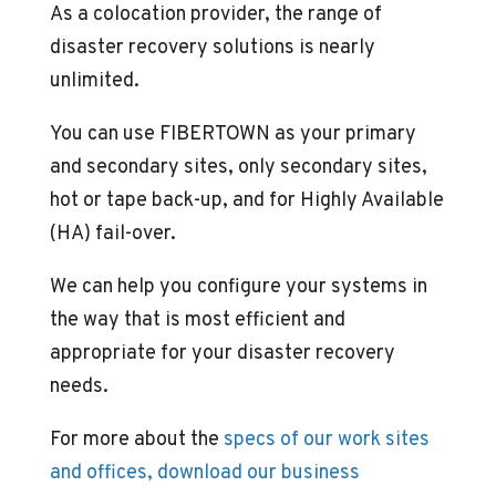
As a colocation provider, the range of
disaster recovery solutions is nearly
unlimited.
You can use FIBERTOWN as your primary
and secondary sites, only secondary sites,
hot or tape back-up, and for Highly Available
(HA) fail-over.
We can help you configure your systems in
the way that is most efficient and
appropriate for your disaster recovery
needs.
For more about the
specs of our work sites
and offices, download our business