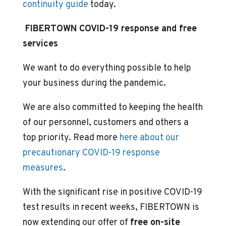
continuity guide
today.
FIBERTOWN COVID-19 response and free
services
We want to do everything possible to help
your business during the pandemic.
We are also committed to keeping the health
of our personnel, customers and others a
top priority. Read more
here about our
precautionary COVID-19 response
measures
.
With the significant rise in positive COVID-19
test results in recent weeks, FIBERTOWN is
now extending our offer of
free on-site