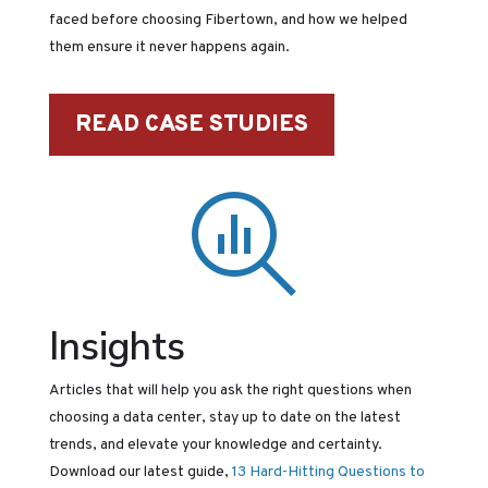
faced before choosing Fibertown, and how we helped
them ensure it never happens again.
READ CASE STUDIES
Insights
Articles that will help you ask the right questions when
choosing a data center, stay up to date on the latest
trends, and elevate your knowledge and certainty.
Download our latest guide,
13 Hard-Hitting Questions to