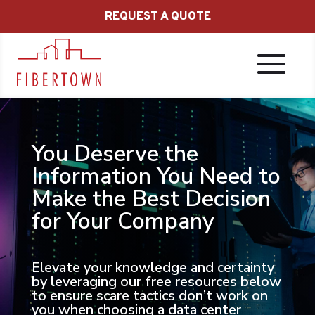
REQUEST A QUOTE
You Deserve the
Information You Need to
Make the Best Decision
for Your Company
Elevate your knowledge and certainty
by leveraging our free resources below
to ensure scare tactics don’t work on
you when choosing a data center