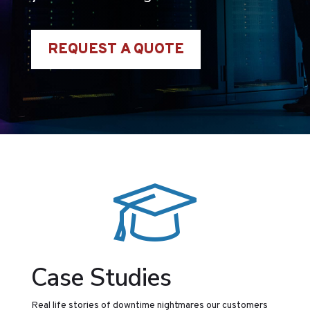
REQUEST A QUOTE
Case Studies
Real life stories of downtime nightmares our customers