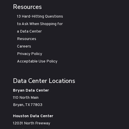
Resources
13 Hard-Hitting Questions
to Ask When Shopping for
a Data Center
Resources
Careers
Privacy Policy
Acceptable Use Policy
Data Center Locations
Bryan Data Center
110 North Main
Bryan, TX 77803
Houston Data Center
12031 North Freeway