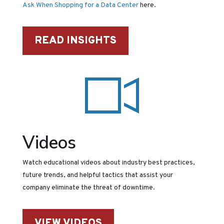
Ask When Shopping for a Data Center
here.
READ INSIGHTS
Videos
Watch educational videos about industry best practices,
future trends, and helpful tactics that assist your
company eliminate the threat of downtime.
VIEW VIDEOS