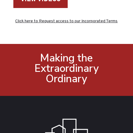
Click here to Request access to our Incorporated Terms
Making the
Extraordinary
Ordinary