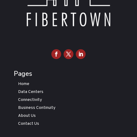
Pages
Home
Data Centers
Connectivity
Business Continuity
About Us
Contact Us