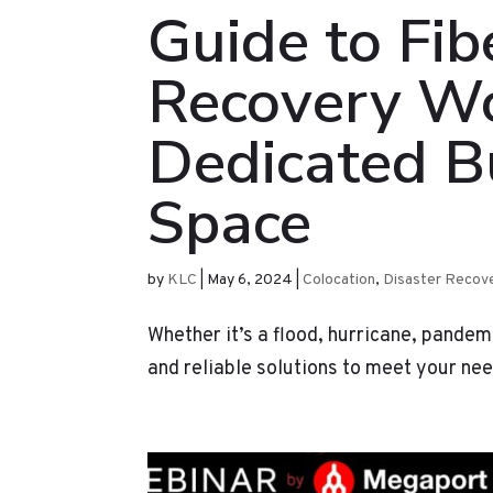
Guide to Fib
Recovery Wo
Dedicated B
Space
by
KLC
|
May 6, 2024
|
Colocation
,
Disaster Recov
Whether it’s a flood, hurricane, pandem
and reliable solutions to meet your ne