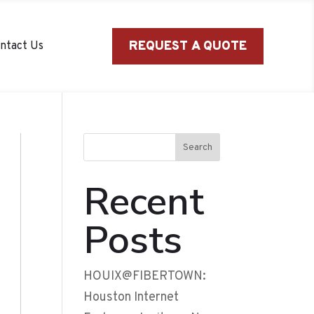
REQUEST A QUOTE
ntact Us
Search
Recent
Posts
HOUIX@FIBERTOWN:
Houston Internet