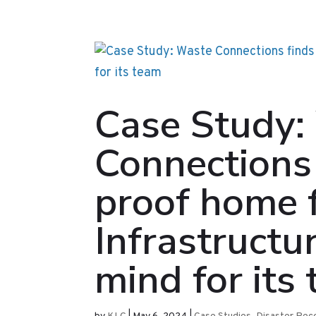
Case Study:
Connections 
proof home f
Infrastructu
mind for its