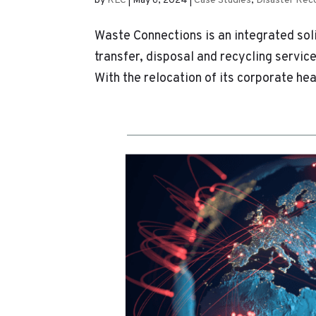
by
KLC
|
May 6, 2024
|
Case Studies
,
Disaster Rec
Waste Connections is an integrated sol
transfer, disposal and recycling servic
With the relocation of its corporate hea