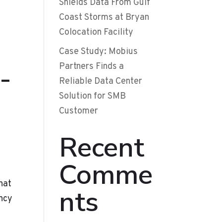
Shields Data From Gulf
Coast Storms at Bryan
Colocation Facility
Case Study: Mobius
-
Partners Finds a
Reliable Data Center
Solution for SMB
Customer
Recent
Comme
hat
nts
ency