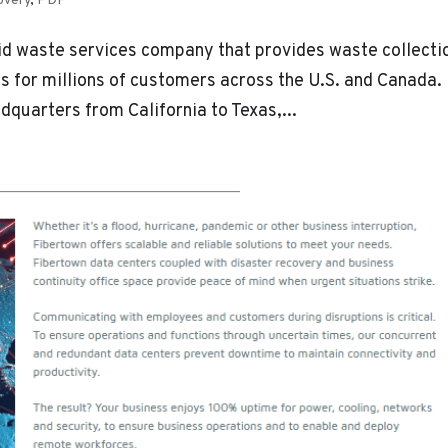
overy
,
PDF
id waste services company that provides waste collecti
es for millions of customers across the U.S. and Canada.
dquarters from California to Texas,...