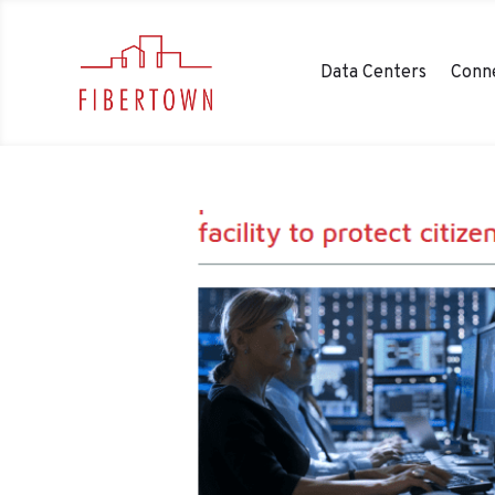
Data Centers
Conne