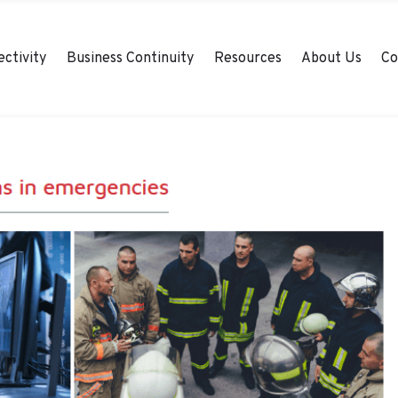
ctivity
Business Continuity
Resources
About Us
Co