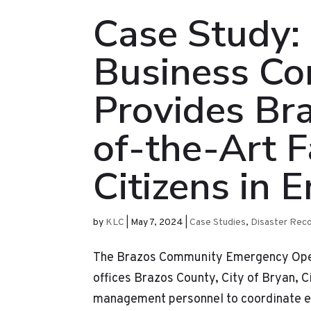
Case Study:
Business Con
Provides Br
of-the-Art Fa
Citizens in 
by
KLC
|
May 7, 2024
|
Case Studies
,
Disaster Rec
The Brazos Community Emergency Operat
offices Brazos County, City of Bryan, 
management personnel to coordinate em