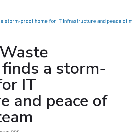
 Waste
finds a storm-
or IT
re and peace of
 team