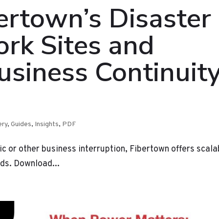
ertown’s Disaster
rk Sites and
usiness Continuit
ery
,
Guides
,
Insights
,
PDF
ic or other business interruption, Fibertown offers scala
eds. Download...