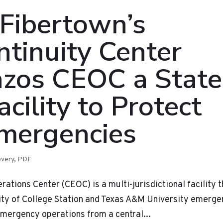
 Fibertown’s
tinuity Center
azos CEOC a State
cility to Protect
Emergencies
overy
,
PDF
ions Center (CEOC) is a multi-jurisdictional facility t
City of College Station and Texas A&M University emerg
ergency operations from a central...