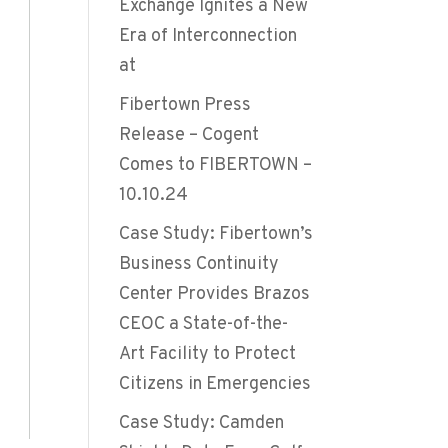
Exchange Ignites a New
Era of Interconnection
at
Fibertown Press
Release – Cogent
Comes to FIBERTOWN –
10.10.24
Case Study: Fibertown’s
Business Continuity
Center Provides Brazos
CEOC a State-of-the-
Art Facility to Protect
Citizens in Emergencies
Case Study: Camden