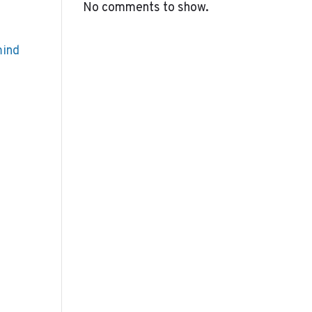
No comments to show.