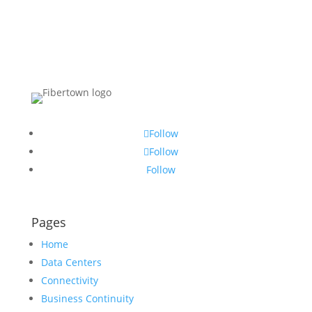
Follow
Follow
Follow
Pages
Home
Data Centers
Connectivity
Business Continuity