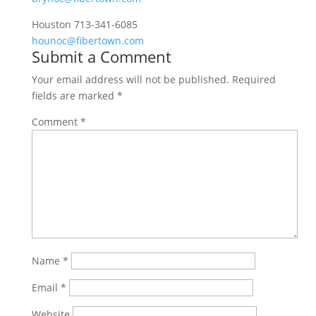
Houston 713-341-6085
hounoc@fibertown.com
Submit a Comment
Your email address will not be published.
Required
fields are marked
*
Comment
*
Name
*
Email
*
Website