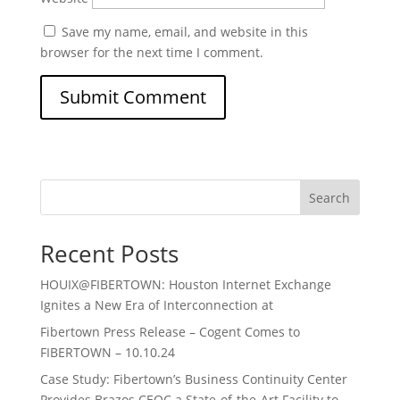
Save my name, email, and website in this
browser for the next time I comment.
Search
Recent Posts
HOUIX@FIBERTOWN: Houston Internet Exchange
Ignites a New Era of Interconnection at
Fibertown Press Release – Cogent Comes to
FIBERTOWN – 10.10.24
Case Study: Fibertown’s Business Continuity Center
Provides Brazos CEOC a State-of-the-Art Facility to