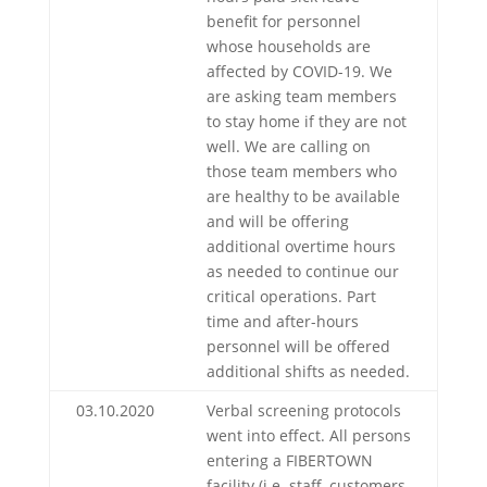
benefit for personnel
whose households are
affected by COVID-19. We
are asking team members
to stay home if they are not
well. We are calling on
those team members who
are healthy to be available
and will be offering
additional overtime hours
as needed to continue our
critical operations. Part
time and after-hours
personnel will be offered
additional shifts as needed.
03.10.2020
Verbal screening protocols
went into effect. All persons
entering a FIBERTOWN
facility (i.e. staff, customers,