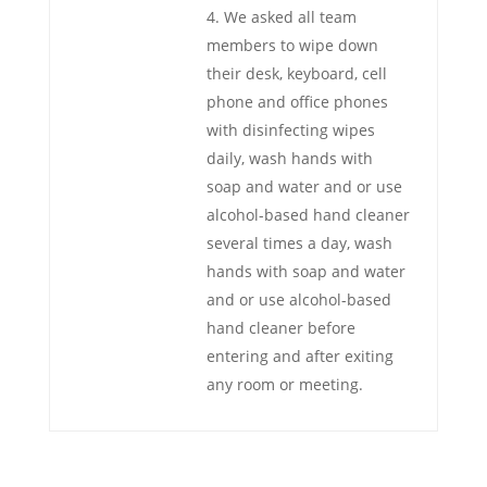
We asked all team
members to wipe down
their desk, keyboard, cell
phone and office phones
with disinfecting wipes
daily, wash hands with
soap and water and or use
alcohol-based hand cleaner
several times a day, wash
hands with soap and water
and or use alcohol-based
hand cleaner before
entering and after exiting
any room or meeting.