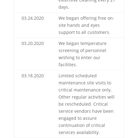
days.
03.24.2020
We began offering free on-
site hands and eyes
support to all customers.
03.20.2020
We began temperature
screening of personnel
wishing to enter our
facilities.
03.18.2020
Limited scheduled
maintenance site visits to
critical maintenance only.
Other regular activities will
be rescheduled. Critical
service vendors have been
engaged to assure
continuation of critical
services availability.