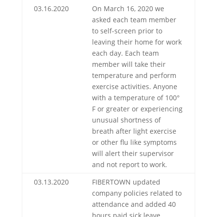
03.16.2020
On March 16, 2020 we
asked each team member
to self-screen prior to
leaving their home for work
each day. Each team
member will take their
temperature and perform
exercise activities. Anyone
with a temperature of 100°
F or greater or experiencing
unusual shortness of
breath after light exercise
or other flu like symptoms
will alert their supervisor
and not report to work.
03.13.2020
FIBERTOWN updated
company policies related to
attendance and added 40
hours paid sick leave