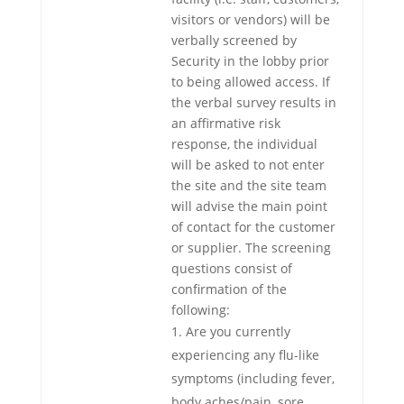
visitors or vendors) will be
verbally screened by
Security in the lobby prior
to being allowed access. If
the verbal survey results in
an affirmative risk
response, the individual
will be asked to not enter
the site and the site team
will advise the main point
of contact for the customer
or supplier. The screening
questions consist of
confirmation of the
following:
Are you currently
experiencing any flu-like
symptoms (including fever,
body aches/pain, sore