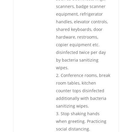
scanners, badge scanner
equipment, refrigerator
handles, elevator controls,
shared keyboards, door
hardware, restrooms,
copier equipment etc.
disinfected twice per day
by bacteria sanitizing
wipes.
Conference rooms, break
room tables, kitchen
counter tops disinfected
additionally with bacteria
sanitizing wipes.
Stop shaking hands
when greeting. Practicing
social distancing.