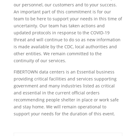
our personnel, our customers and to your success.
An important part of this commitment is for our
team to be here to support your needs in this time of
uncertainty. Our team has taken actions and
updated protocols in response to the COVID-19
threat and will continue to do so as new information
is made available by the CDC, local authorities and
other entities. We remain committed to the
continuity of our services.
FIBERTOWN data centers is an Essential business
providing critical facilities and services supporting
government and many industries listed as critical
and essential in the current official orders
recommending people shelter in place or work safe
and stay home. We will remain operational to
support your needs for the duration of this event.