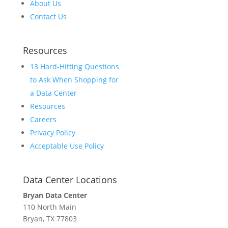
About Us
Contact Us
Resources
13 Hard-Hitting Questions
to Ask When Shopping for
a Data Center
Resources
Careers
Privacy Policy
Acceptable Use Policy
Data Center Locations
Bryan Data Center
110 North Main
Bryan, TX 77803