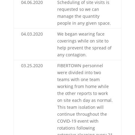
04.06.2020
Scheduling of site visits is
requested so we can
manage the quantity
people in any given space.
04.03.2020
We began wearing face
coverings while on site to
help prevent the spread of
any contagion.
03.25.2020
FIBERTOWN personnel
were divided into two
teams with one team
working from home while
the other reports to work
on site each day as normal.
This team isolation will
continue throughout the
COVID-19 event with
rotations following
extensive cleaning every 21