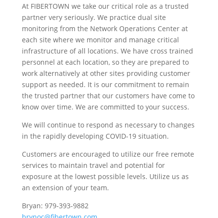
At FIBERTOWN we take our critical role as a trusted
partner very seriously. We practice dual site
monitoring from the Network Operations Center at
each site where we monitor and manage critical
infrastructure of all locations. We have cross trained
personnel at each location, so they are prepared to
work alternatively at other sites providing customer
support as needed. It is our commitment to remain
the trusted partner that our customers have come to
know over time. We are committed to your success.
We will continue to respond as necessary to changes
in the rapidly developing COVID-19 situation.
Customers are encouraged to utilize our free remote
services to maintain travel and potential for
exposure at the lowest possible levels. Utilize us as
an extension of your team.
Bryan: 979-393-9882
brynoc@fibertown.com