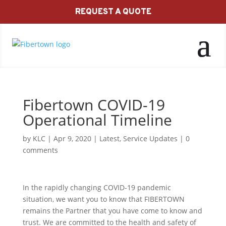
REQUEST A QUOTE
Fibertown COVID-19
Operational Timeline
by
KLC
|
Apr 9, 2020
|
Latest
,
Service Updates
|
0
comments
In the rapidly changing COVID-19 pandemic
situation, we want you to know that FIBERTOWN
remains the Partner that you have come to know and
trust. We are committed to the health and safety of