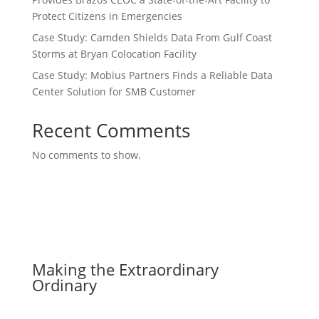
Protect Citizens in Emergencies
Case Study: Camden Shields Data From Gulf Coast
Storms at Bryan Colocation Facility
Case Study: Mobius Partners Finds a Reliable Data
Center Solution for SMB Customer
Recent Comments
No comments to show.
Making the Extraordinary
Ordinary