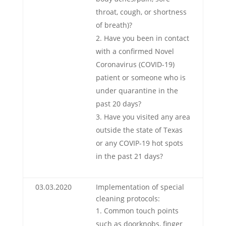
throat, cough, or shortness
of breath)?
Have you been in contact
with a confirmed Novel
Coronavirus (COVID-19)
patient or someone who is
under quarantine in the
past 20 days?
Have you visited any area
outside the state of Texas
or any COVIP-19 hot spots
in the past 21 days?
03.03.2020
Implementation of special
cleaning protocols:
Common touch points
such as doorknobs, finger