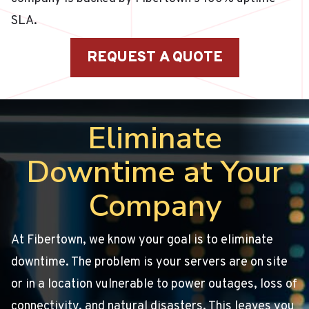
SLA.
REQUEST A QUOTE
Eliminate
Downtime at Your
Company
At Fibertown, we know your goal is to eliminate
downtime. The problem is your servers are on site
or in a location vulnerable to power outages, loss of
connectivity, and natural disasters. This leaves you