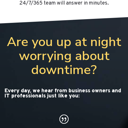
24/7/365 team will answer in minutes.
Are you up at night
worrying about
downtime?
Every day, we hear from business owners and
IT professionals just like you: