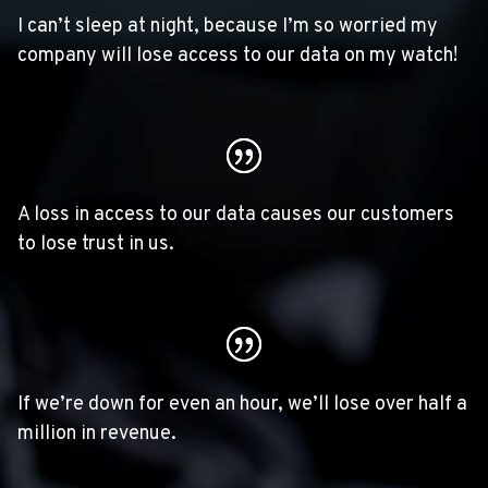
I can’t sleep at night, because I’m so worried my
company will lose access to our data on my watch!
A loss in access to our data causes our customers
to lose trust in us.
If we’re down for even an hour, we’ll lose over half a
million in revenue.