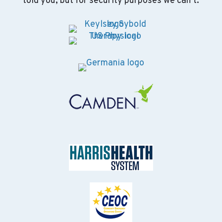
told you, but for security purposes we can’t.