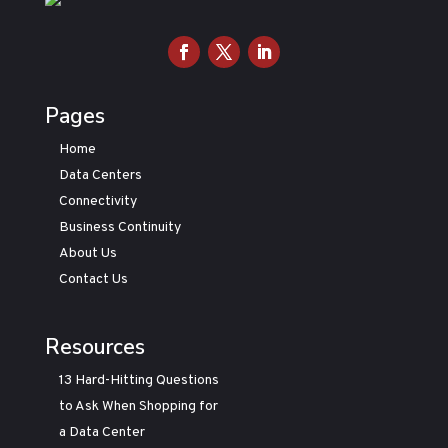
Pages
Home
Data Centers
Connectivity
Business Continuity
About Us
Contact Us
Resources
13 Hard-Hitting Questions
to Ask When Shopping for
a Data Center