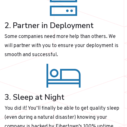
2. Partner in Deployment
Some companies need more help than others. We
will partner with you to ensure your deployment is
smooth and successful.
3. Sleep at Night
You did it! You’ll finally be able to get quality sleep
(even during a natural disaster) knowing your
company is backed by Fibertown’s 100% uptime