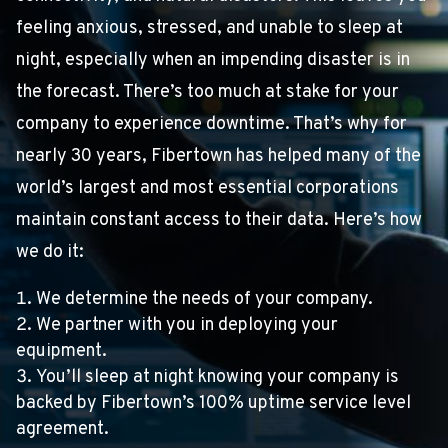
feeling anxious, stressed, and unable to sleep at
night, especially when an impending disaster is in
the forecast. There’s too much at stake for your
company to experience downtime. That’s why for
nearly 30 years, Fibertown has helped many of the
world’s largest and most essential corporations
maintain constant access to their data. Here’s how
we do it:
We determine the needs of your company.
We partner with you in deploying your
equipment.
You’ll sleep at night knowing your company is
backed by Fibertown’s 100% uptime service level
agreement.