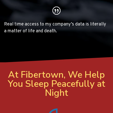
Real time access to my company’s data is literally
a matter of life and death.
At Fibertown, We Help
You Sleep Peacefully at
Night