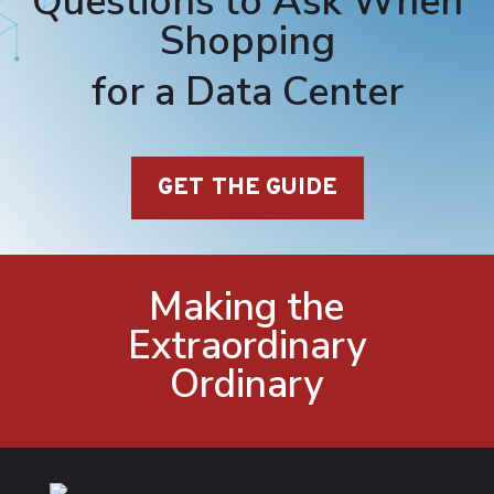
Questions to Ask When
Shopping
for a Data Center
GET THE GUIDE
Making the
Extraordinary
Ordinary