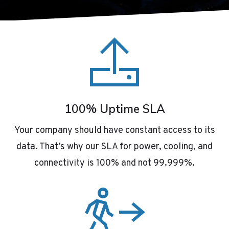
100% Uptime SLA
Your company should have constant access to its
data. That’s why our SLA for power, cooling, and
connectivity is 100% and not 99.999%.