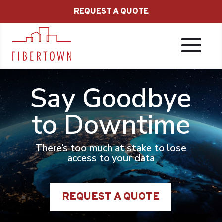
REQUEST A QUOTE
Say Goodbye
to Downtime
There’s too much at stake to lose
access to your data
REQUEST A QUOTE