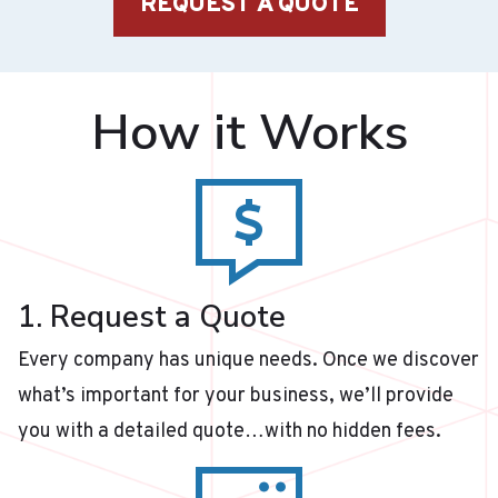
REQUEST A QUOTE
How it Works
1. Request a Quote
Every company has unique needs. Once we discover
what’s important for your business, we’ll provide
you with a detailed quote…with no hidden fees.