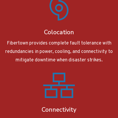
Colocation
Fibertown provides complete fault tolerance with
redundancies in power, cooling, and connectivity to
mitigate downtime when disaster strikes.
Connectivity