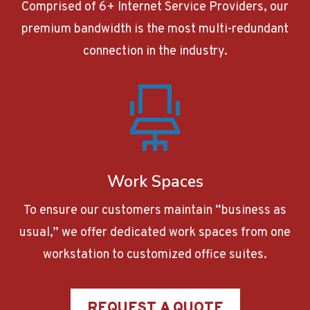
Comprised of 6+ Internet Service Providers, our
premium bandwidth is the most multi-redundant
connection in the industry.
Work Spaces
To ensure our customers maintain “business as
usual,” we offer dedicated work spaces from one
workstation to customized office suites.
REQUEST A QUOTE