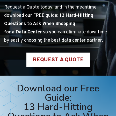
Request a Quote today, and in the meantime
download our FREE guide:
13 Hard-Hitting
Questions to Ask When Shopping
for a Data Center
so you can eliminate downtime
by easily choosing the best data center partner.
REQUEST A QUOTE
Download our Free
Guide:
13 Hard-Hitting