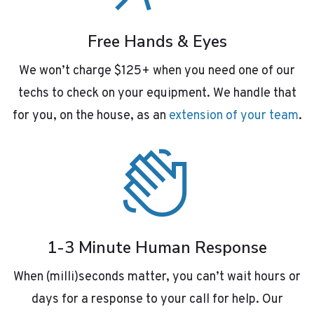
Free Hands & Eyes
We won’t charge $125+ when you need one of our
techs to check on your equipment. We handle that
for you, on the house, as an
extension of your team
.
1-3 Minute Human Response
When (milli)seconds matter, you can’t wait hours or
days for a response to your call for help. Our