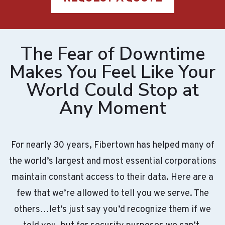
The Fear of Downtime
Makes You Feel Like Your
World Could Stop at
Any Moment
For nearly 30 years, Fibertown has helped many of
the world’s largest and most essential corporations
maintain constant access to their data. Here are a
few that we’re allowed to tell you we serve. The
others…let’s just say you’d recognize them if we