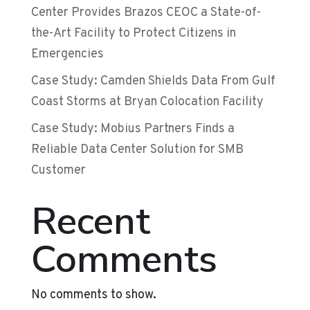
Center Provides Brazos CEOC a State-of-
the-Art Facility to Protect Citizens in
Emergencies
Case Study: Camden Shields Data From Gulf
Coast Storms at Bryan Colocation Facility
Case Study: Mobius Partners Finds a
Reliable Data Center Solution for SMB
Customer
Recent
Comments
No comments to show.