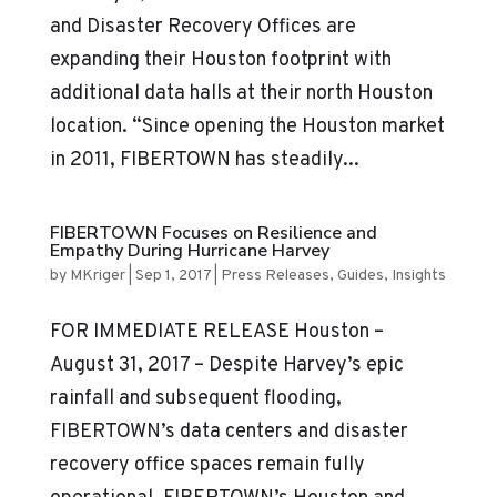
and Disaster Recovery Offices are
expanding their Houston footprint with
additional data halls at their north Houston
location. “Since opening the Houston market
in 2011, FIBERTOWN has steadily...
FIBERTOWN Focuses on Resilience and
Empathy During Hurricane Harvey
by
MKriger
|
Sep 1, 2017
|
Press Releases
,
Guides
,
Insights
FOR IMMEDIATE RELEASE Houston –
August 31, 2017 – Despite Harvey’s epic
rainfall and subsequent flooding,
FIBERTOWN’s data centers and disaster
recovery office spaces remain fully