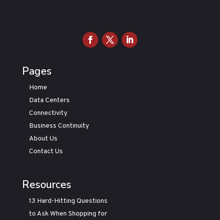
Pages
Home
Data Centers
Connectivity
Business Continuity
About Us
Contact Us
Resources
13 Hard-Hitting Questions
to Ask When Shopping for