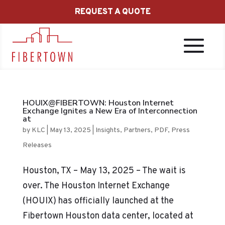
REQUEST A QUOTE
HOUIX@FIBERTOWN: Houston Internet
Exchange Ignites a New Era of Interconnection
at
by
KLC
|
May 13, 2025
|
Insights
,
Partners
,
PDF
,
Press
Releases
Houston, TX – May 13, 2025 – The wait is
over. The Houston Internet Exchange
(HOUIX) has officially launched at the
Fibertown Houston data center, located at