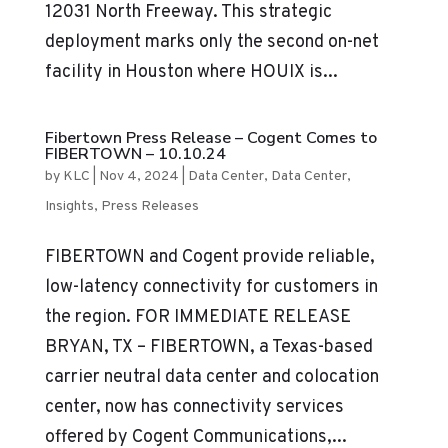
12031 North Freeway. This strategic
deployment marks only the second on-net
facility in Houston where HOUIX is...
Fibertown Press Release – Cogent Comes to
FIBERTOWN – 10.10.24
by
KLC
|
Nov 4, 2024
|
Data Center
,
Data Center
,
Insights
,
Press Releases
FIBERTOWN and Cogent provide reliable,
low-latency connectivity for customers in
the region. FOR IMMEDIATE RELEASE
BRYAN, TX – FIBERTOWN, a Texas-based
carrier neutral data center and colocation
center, now has connectivity services
offered by Cogent Communications,...