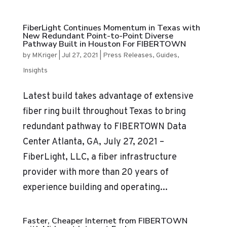
FiberLight Continues Momentum in Texas with
New Redundant Point-to-Point Diverse
Pathway Built in Houston For FIBERTOWN
by
MKriger
|
Jul 27, 2021
|
Press Releases
,
Guides
,
Insights
Latest build takes advantage of extensive
fiber ring built throughout Texas to bring
redundant pathway to FIBERTOWN Data
Center Atlanta, GA, July 27, 2021 –
FiberLight, LLC, a fiber infrastructure
provider with more than 20 years of
experience building and operating...
Faster, Cheaper Internet from FIBERTOWN