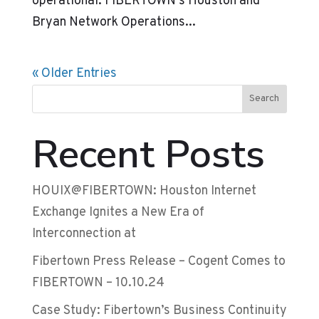
operational. FIBERTOWN’s Houston and
Bryan Network Operations...
« Older Entries
Search
Recent Posts
HOUIX@FIBERTOWN: Houston Internet
Exchange Ignites a New Era of
Interconnection at
Fibertown Press Release – Cogent Comes to
FIBERTOWN – 10.10.24
Case Study: Fibertown’s Business Continuity