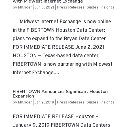
with Midwest Internet Exchange
by
MKriger
|
Jun 3, 2021
|
Press Releases
,
Guides
,
Insights
Midwest Internet Exchange is now online
in the FIBERTOWN Houston Data Center;
plans to expand to the Bryan Data Center
FOR IMMEDIATE RELEASE June 2, 2021
HOUSTON — Texas-based data center
FIBERTOWN is now partnering with Midwest
Internet Exchange....
FIBERTOWN Announces Significant Houston
Expansion
by
MKriger
|
Jan 9, 2019
|
Press Releases
,
Guides
,
Insights
FOR IMMEDIATE RELEASE Houston –
January 9, 2019 FIBERTOWN Data Centers