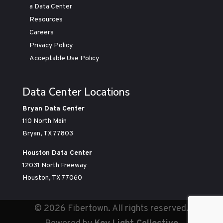
a Data Center
Resources
Careers
Privacy Policy
Acceptable Use Policy
Data Center Locations
Bryan Data Center
110 North Main
Bryan, TX 77803
Houston Data Center
12031 North Freeway
Houston, TX 77060
©
2026 Fibertown. All rights reserved.