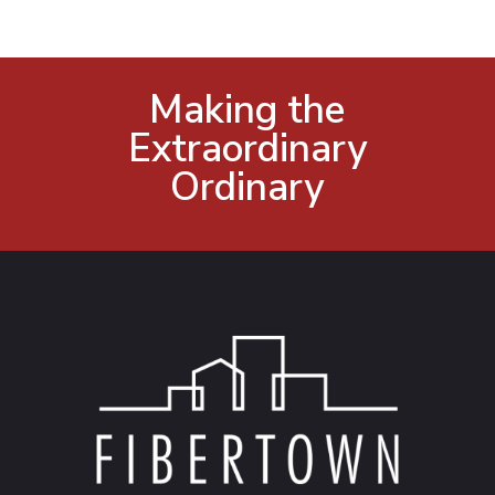
Making the
Extraordinary
Ordinary