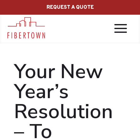
REQUEST A QUOTE
Your New
Year’s
Resolution
– To