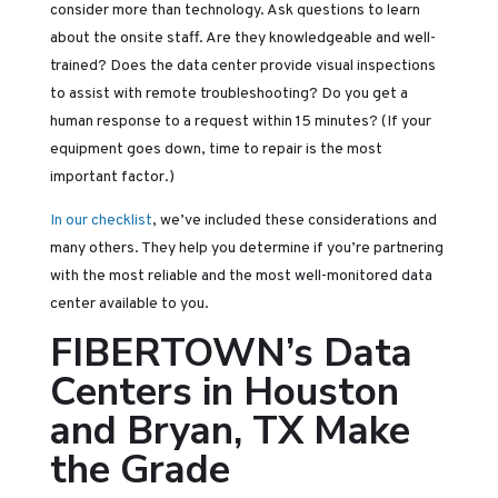
consider more than technology. Ask questions to learn
about the onsite staff. Are they knowledgeable and well-
trained? Does the data center provide visual inspections
to assist with remote troubleshooting? Do you get a
human response to a request within 15 minutes? (If your
equipment goes down, time to repair is the most
important factor.)
In our checklist
, we’ve included these considerations and
many others. They help you determine if you’re partnering
with the most reliable and the most well-monitored data
center available to you.
FIBERTOWN’s Data
Centers in Houston
and Bryan, TX Make
the Grade