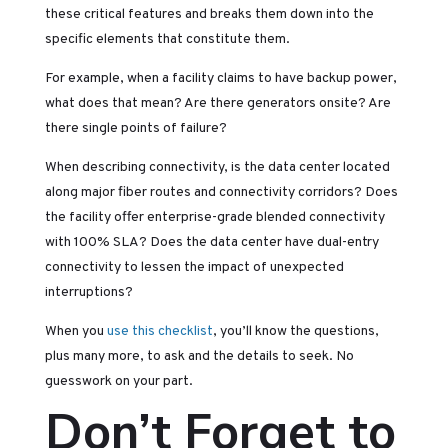
these critical features and breaks them down into the
specific elements that constitute them.
For example, when a facility claims to have backup power,
what does that mean? Are there generators onsite? Are
there single points of failure?
When describing connectivity, is the data center located
along major fiber routes and connectivity corridors? Does
the facility offer enterprise-grade blended connectivity
with 100% SLA? Does the data center have dual-entry
connectivity to lessen the impact of unexpected
interruptions?
When you
use this checklist
, you’ll know the questions,
plus many more, to ask and the details to seek. No
guesswork on your part.
Don’t Forget to