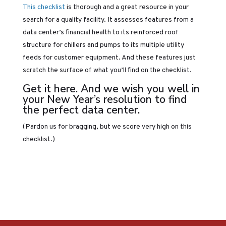
This checklist
is thorough and a great resource in your
search for a quality facility. It assesses features from a
data center’s financial health to its reinforced roof
structure for chillers and pumps to its multiple utility
feeds for customer equipment. And these features just
scratch the surface of what you’ll find on the checklist.
Get it
here
. And we wish you well in
your New Year’s resolution to find
the perfect data center.
(Pardon us for bragging, but we score very high on this
checklist.)