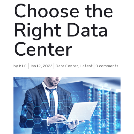
Choose the
Right Data
Center
by
KLC
|
Jan 12, 2023
|
Data Center
,
Latest
|
0 comments