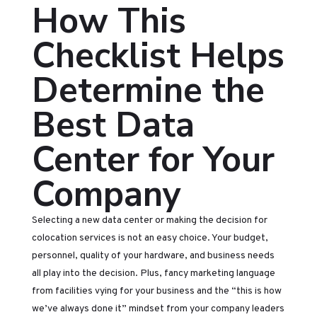
How This
Checklist Helps
Determine the
Best Data
Center for Your
Company
Selecting a new data center or making the decision for
colocation services is not an easy choice. Your budget,
personnel, quality of your hardware, and business needs
all play into the decision. Plus, fancy marketing language
from facilities vying for your business and the “this is how
we’ve always done it” mindset from your company leaders