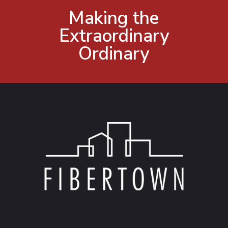
Making the
Extraordinary
Ordinary