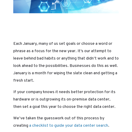
Each January, many of us set goals or choose a word or
phrase as a focus for the new year. It’s our attempt to
leave behind bad habits or anything that didn’t work and to
look ahead to the possibilities. Businesses do this as well.
January is a month for wiping the slate clean and getting a
fresh start.
If your company knows it needs better protection for its
hardware or is outgrowing its on-premise data center,
then set a goal this year to choose the right data center.
We’ve taken the guesswork out of this process by
creating
a checklist to guide your data center search
.