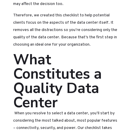
may affect the decision too.
Therefore, we created this checklist to help potential
clients focus on the aspects of the data center itself. It
removes all the distractions so you’re considering only the
quality of the data center. Because that’s the first step in
choosing an ideal one for your organization.
What
Constitutes a
Quality Data
Center
When you resolve to select a data center, you’ll start by
considering the most talked about, most popular features
– connectivity, security, and power. Our checklist takes