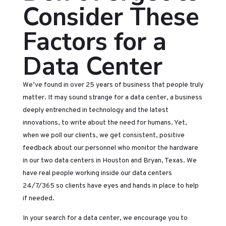
Consider These
Factors for a
Data Center
We’ve found in over 25 years of business that people truly
matter. It may sound strange for a data center, a business
deeply entrenched in technology and the latest
innovations, to write about the need for humans. Yet,
when we poll our clients, we get consistent, positive
feedback about our personnel who monitor the hardware
in our two data centers in Houston and Bryan, Texas. We
have real people working inside our data centers
24/7/365 so clients have eyes and hands in place to help
if needed.
In your search for a data center, we encourage you to