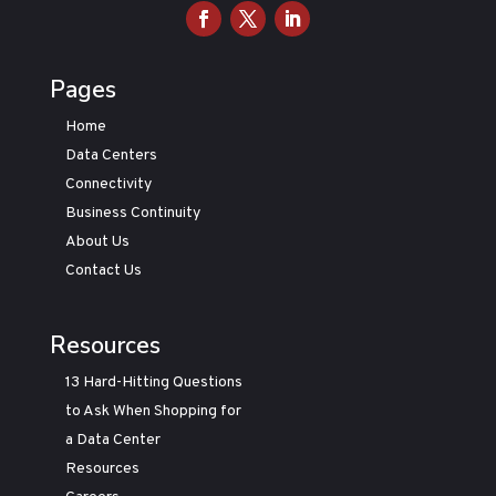
Pages
Home
Data Centers
Connectivity
Business Continuity
About Us
Contact Us
Resources
13 Hard-Hitting Questions
to Ask When Shopping for
a Data Center
Resources