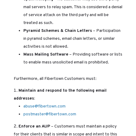
mail servers to relay spam. This is considered a denial
of service attack on the third party and will be
treated as such.
Pyramid Schemes & Chain Letters
– Participation
in pyramid schemes, email chain letters, or similar
activities is not allowed.
Mass Mailing Software
– Providing software or lists
to enable mass unsolicited email is prohibited.
Furthermore, all Fibertown Customers must:
Maintain and respond to the following email
addresses:
abuse@fibertown.com
postmaster@fibertown.com
Enforce an AUP
– Customers must maintain a policy
for their clients that is similar in scope and intent to this