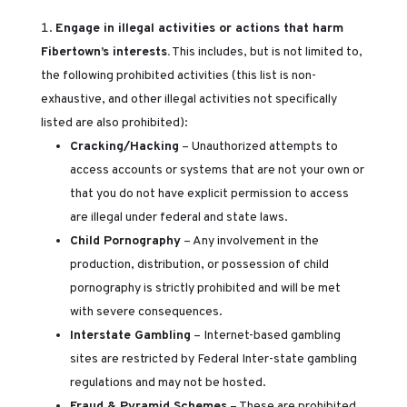
Engage in illegal activities or actions that harm
Fibertown’s interests.
This includes, but is not limited to,
the following prohibited activities (this list is non-
exhaustive, and other illegal activities not specifically
listed are also prohibited):
Cracking/Hacking
– Unauthorized attempts to
access accounts or systems that are not your own or
that you do not have explicit permission to access
are illegal under federal and state laws.
Child Pornography
– Any involvement in the
production, distribution, or possession of child
pornography is strictly prohibited and will be met
with severe consequences.
Interstate Gambling
– Internet-based gambling
sites are restricted by Federal Inter-state gambling
regulations and may not be hosted.
Fraud & Pyramid Schemes
– These are prohibited