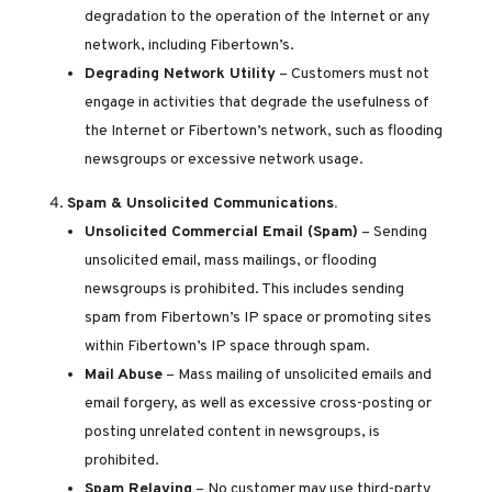
degradation to the operation of the Internet or any
network, including Fibertown’s.
Degrading Network Utility
– Customers must not
engage in activities that degrade the usefulness of
the Internet or Fibertown’s network, such as flooding
newsgroups or excessive network usage.
Spam & Unsolicited Communications.
Unsolicited Commercial Email (Spam)
– Sending
unsolicited email, mass mailings, or flooding
newsgroups is prohibited. This includes sending
spam from Fibertown’s IP space or promoting sites
within Fibertown’s IP space through spam.
Mail Abuse
– Mass mailing of unsolicited emails and
email forgery, as well as excessive cross-posting or
posting unrelated content in newsgroups, is
prohibited.
Spam Relaying
– No customer may use third-party