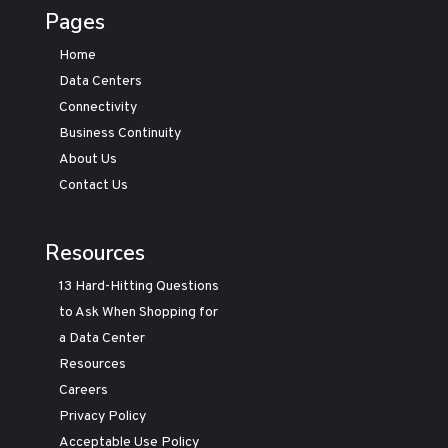
Pages
Home
Data Centers
Connectivity
Business Continuity
About Us
Contact Us
Resources
13 Hard-Hitting Questions
to Ask When Shopping for
a Data Center
Resources
Careers
Privacy Policy
Acceptable Use Policy