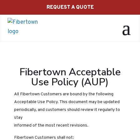
REQUEST A QUOTE
Fibertown Acceptable
Use Policy (AUP)
All Fibertown Customers are bound by the following
Acceptable Use Policy. This document may be updated
periodically, and customers should review it regularly to
stay
informed of the most recent revisions.
Fibertown Customers shall not: