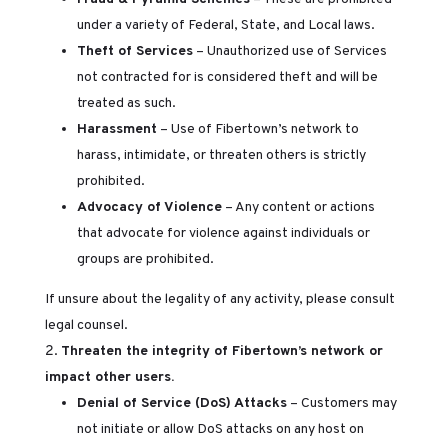
under a variety of Federal, State, and Local laws.
Theft of Services
– Unauthorized use of Services
not contracted for is considered theft and will be
treated as such.
Harassment
– Use of Fibertown’s network to
harass, intimidate, or threaten others is strictly
prohibited.
Advocacy of Violence
– Any content or actions
that advocate for violence against individuals or
groups are prohibited.
If unsure about the legality of any activity, please consult
legal counsel.
Threaten the integrity of Fibertown’s network or
impact other users.
Denial of Service (DoS) Attacks
– Customers may
not initiate or allow DoS attacks on any host on