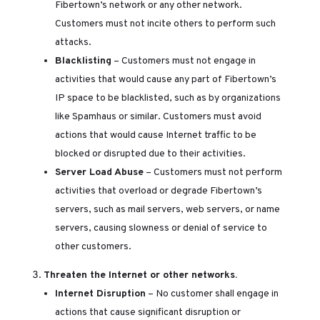
Fibertown’s network or any other network.
Customers must not incite others to perform such
attacks.
Blacklisting
– Customers must not engage in
activities that would cause any part of Fibertown’s
IP space to be blacklisted, such as by organizations
like Spamhaus or similar. Customers must avoid
actions that would cause Internet traffic to be
blocked or disrupted due to their activities.
Server Load Abuse
– Customers must not perform
activities that overload or degrade Fibertown’s
servers, such as mail servers, web servers, or name
servers, causing slowness or denial of service to
other customers.
Threaten the Internet or other networks.
Internet Disruption
– No customer shall engage in
actions that cause significant disruption or