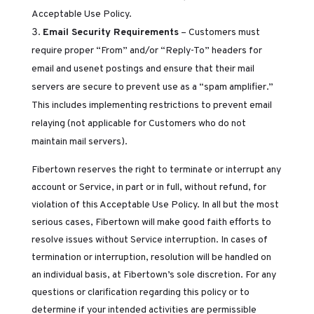
Acceptable Use Policy.
Email Security Requirements
– Customers must
require proper “From” and/or “Reply-To” headers for
email and usenet postings and ensure that their mail
servers are secure to prevent use as a “spam amplifier.”
This includes implementing restrictions to prevent email
relaying (not applicable for Customers who do not
maintain mail servers).
Fibertown reserves the right to terminate or interrupt any
account or Service, in part or in full, without refund, for
violation of this Acceptable Use Policy. In all but the most
serious cases, Fibertown will make good faith efforts to
resolve issues without Service interruption. In cases of
termination or interruption, resolution will be handled on
an individual basis, at Fibertown’s sole discretion. For any
questions or clarification regarding this policy or to
determine if your intended activities are permissible