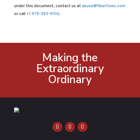
under this document, contact us at
abuse@fibertown.com
or call
+1 979-393-9100
.
Making the
Extraordinary
Ordinary