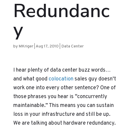
Redundanc
y
by
MKriger
|
Aug 17, 2010
|
Data Center
I hear plenty of data center buzz words…
and what good
colocation
sales guy doesn’t
work one into every other sentence? One of
those phrases you hear is “concurrently
maintainable.” This means you can sustain
loss in your infrastructure and still be up.
We are talking about hardware redundancy.