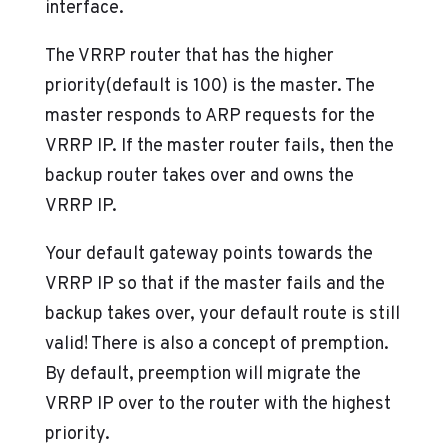
interface.
The VRRP router that has the higher
priority(default is 100) is the master. The
master responds to ARP requests for the
VRRP IP. If the master router fails, then the
backup router takes over and owns the
VRRP IP.
Your default gateway points towards the
VRRP IP so that if the master fails and the
backup takes over, your default route is still
valid! There is also a concept of premption.
By default, preemption will migrate the
VRRP IP over to the router with the highest
priority.