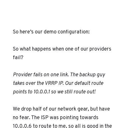
So here’s our demo configuration:
So what happens when one of our providers
fail?
Provider fails on one link. The backup guy
takes over the VRRP IP. Our default route
points to 10.0.0.1 so we still route out!
We drop half of our network gear, but have
no fear. The ISP was pointing towards
10.0.0.6 to route to me, so all is good in the