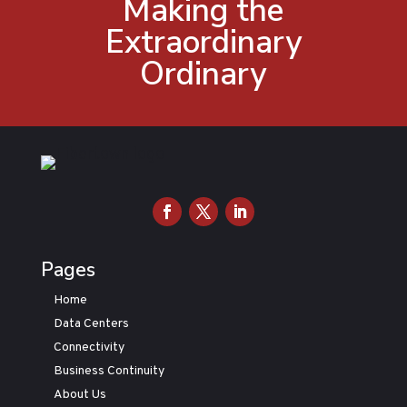
Making the
Extraordinary
Ordinary
Pages
Home
Data Centers
Connectivity
Business Continuity
About Us