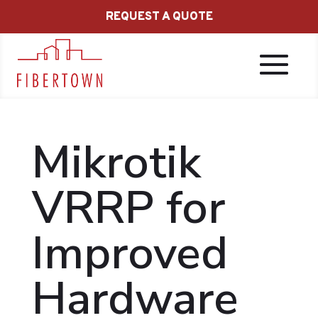
REQUEST A QUOTE
Mikrotik
VRRP for
Improved
Hardware