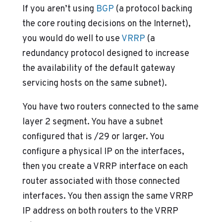
If you aren’t using
BGP
(a protocol backing
the core routing decisions on the Internet),
you would do well to use
VRRP
(a
redundancy protocol designed to increase
the availability of the default gateway
servicing hosts on the same subnet).
You have two routers connected to the same
layer 2 segment. You have a subnet
configured that is /29 or larger. You
configure a physical IP on the interfaces,
then you create a VRRP interface on each
router associated with those connected
interfaces. You then assign the same VRRP
IP address on both routers to the VRRP