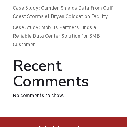
Case Study: Camden Shields Data From Gulf
Coast Storms at Bryan Colocation Facility
Case Study: Mobius Partners Finds a
Reliable Data Center Solution for SMB
Customer
Recent
Comments
No comments to show.