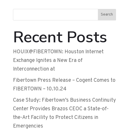
Search
Recent Posts
HOUIX@FIBERTOWN: Houston Internet
Exchange Ignites a New Era of
Interconnection at
Fibertown Press Release – Cogent Comes to
FIBERTOWN – 10.10.24
Case Study: Fibertown’s Business Continuity
Center Provides Brazos CEOC a State-of-
the-Art Facility to Protect Citizens in
Emergencies