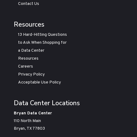
Contact Us
Resources
13 Hard-Hitting Questions
to Ask When Shopping for
a Data Center
Resources
Careers
Privacy Policy
Acceptable Use Policy
Data Center Locations
Bryan Data Center
110 North Main
Bryan, TX 77803