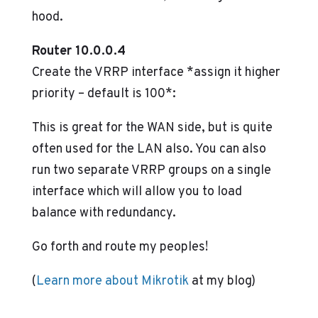
hood.
Router 10.0.0.4
Create the VRRP interface *assign it higher
priority – default is 100*:
This is great for the WAN side, but is quite
often used for the LAN also. You can also
run two separate VRRP groups on a single
interface which will allow you to load
balance with redundancy.
Go forth and route my peoples!
(
Learn more about Mikrotik
at my blog)